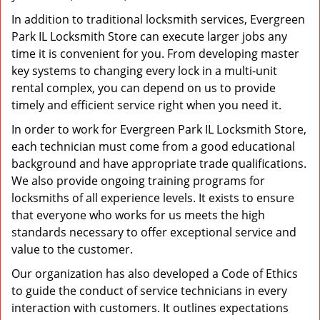
In addition to traditional locksmith services, Evergreen
Park IL Locksmith Store can execute larger jobs any
time it is convenient for you. From developing master
key systems to changing every lock in a multi-unit
rental complex, you can depend on us to provide
timely and efficient service right when you need it.
In order to work for Evergreen Park IL Locksmith Store,
each technician must come from a good educational
background and have appropriate trade qualifications.
We also provide ongoing training programs for
locksmiths of all experience levels. It exists to ensure
that everyone who works for us meets the high
standards necessary to offer exceptional service and
value to the customer.
Our organization has also developed a Code of Ethics
to guide the conduct of service technicians in every
interaction with customers. It outlines expectations