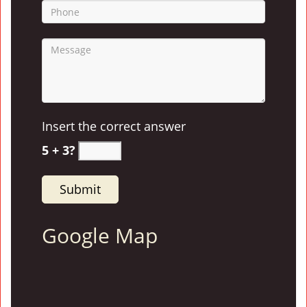
Insert the correct answer
5 + 3?
Google Map