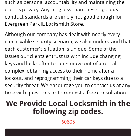
such as personal accountability and maintaining the
client's privacy. Anything less than these rigorous
conduct standards are simply not good enough for
Evergreen Park IL Locksmith Store.
Although our company has dealt with nearly every
conceivable security scenario, we also understand that
each customer's situation is unique. Some of the
issues our clients entrust us with include changing
keys and locks after tenants move out of a rental
complex, obtaining access to their home after a
lockout, and reprogramming their car keys due to a
security threat. We encourage you to contact us at any
time with questions or to request a free consultation.
We Provide Local Locksmith in the
following zip codes.
60805