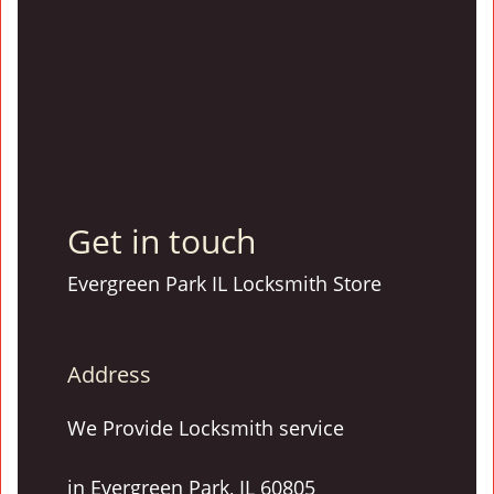
Get in touch
Evergreen Park IL Locksmith Store
Address
We Provide Locksmith service
in Evergreen Park, IL 60805