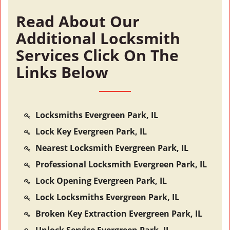
Read About Our
Additional Locksmith
Services Click On The
Links Below
Locksmiths Evergreen Park, IL
Lock Key Evergreen Park, IL
Nearest Locksmith Evergreen Park, IL
Professional Locksmith Evergreen Park, IL
Lock Opening Evergreen Park, IL
Lock Locksmiths Evergreen Park, IL
Broken Key Extraction Evergreen Park, IL