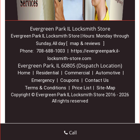
Evergreen Park IL Locksmith Store
Evergreen Park IL Locksmith Store | Hours:
Monday through
map & reviews
Sunday, All day
[
]
708-688-1003
https://evergreenpark.il-
Phone:
|
locksmith-store.com
Evergreen Park, IL 60805 (Dispatch Location)
Home
Residential
Commercial
Automotive
|
|
|
|
Emergency
Coupons
Contact Us
|
|
Terms & Conditions
Price List
Site-Map
|
|
Copyright
©
Evergreen Park IL Locksmith Store 2016 - 2026
All rights reserved
Call