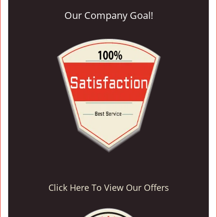
Our Company Goal!
Click Here To View Our Offers