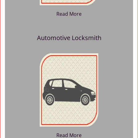
Read More
Automotive Locksmith
Read More