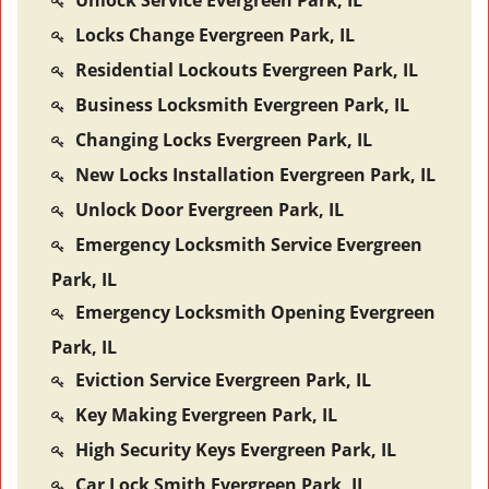
Unlock Service Evergreen Park, IL
Locks Change Evergreen Park, IL
Residential Lockouts Evergreen Park, IL
Business Locksmith Evergreen Park, IL
Changing Locks Evergreen Park, IL
New Locks Installation Evergreen Park, IL
Unlock Door Evergreen Park, IL
Emergency Locksmith Service Evergreen
Park, IL
Emergency Locksmith Opening Evergreen
Park, IL
Eviction Service Evergreen Park, IL
Key Making Evergreen Park, IL
High Security Keys Evergreen Park, IL
Car Lock Smith Evergreen Park, IL