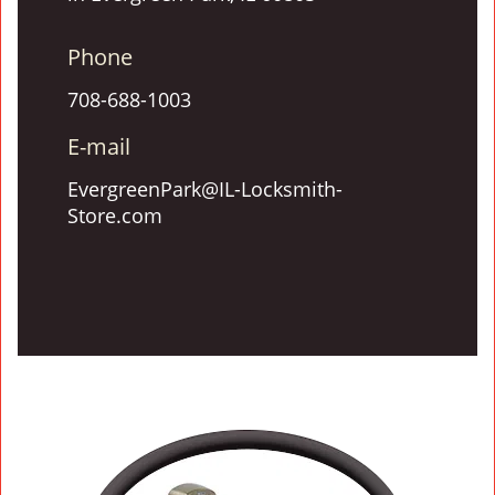
Phone
708-688-1003
E-mail
EvergreenPark@IL-Locksmith-
Store.com