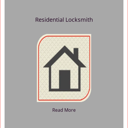
Residential Locksmith
Read More