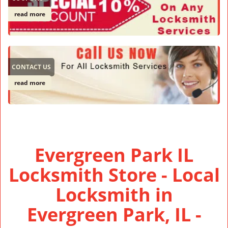
read more
CONTACT US
read more
Evergreen Park IL
Locksmith Store - Local
Locksmith in
Evergreen Park, IL -