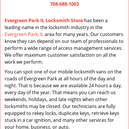
708-688-1003
Evergreen Park IL Locksmith Store
has been a
leading name in the locksmith industry in the
Evergreen Park, IL
area for many years. Our customers
know they can depend on our team of professionals to
perform a wide range of access management services.
We offer maximum customer satisfaction on all the
work we perform.
You can spot one of our mobile locksmith vans on the
roads of Evergreen Park at all hours of the day and
night. That is because we are available 24 hours a day,
every day of the year. That means you can reach us
weekends, holidays, and late nights when other
locksmiths may be closed. Our technicians are fully
equipped to rekey locks, duplicate keys, retrieve keys
stuck in a car ignition, and many other services for
your home, business, or auto.