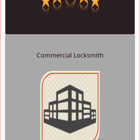
Commercial Locksmith