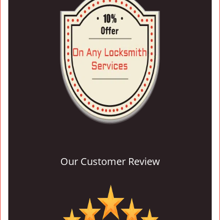
Our Customer Review