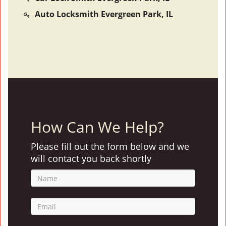
Auto Locksmith Evergreen Park, IL
How Can We Help?
Please fill out the form below and we
will contact you back shortly