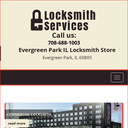
Call us:
708-688-1003
Evergreen Park IL Locksmith Store
Evergreen Park, IL 60805
T
o
g
g
l
e
COMMERCIAL LOCKSMITH
n
a
read more