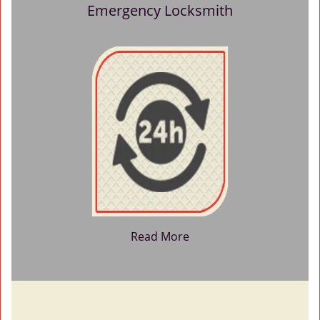
Emergency Locksmith
Read More