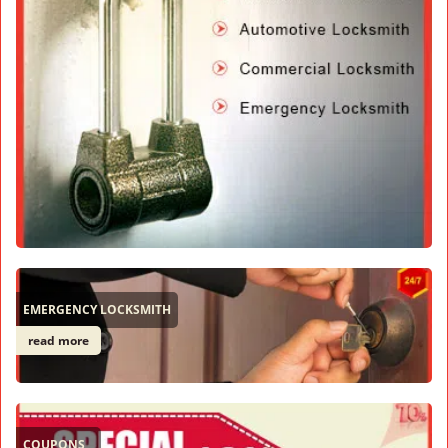
EMERGENCY LOCKSMITH
read more
COUPONS